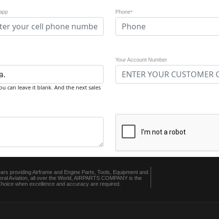
app
Phone
*
Your Account Number
u can leave it blank. And the next sales
ears providing Airframe and Engine Parts, Tools, Equipment and
ral Aviation, all over the World, AIRPARTS COMPANY is the
 Choice when excellence and accuracy are required.