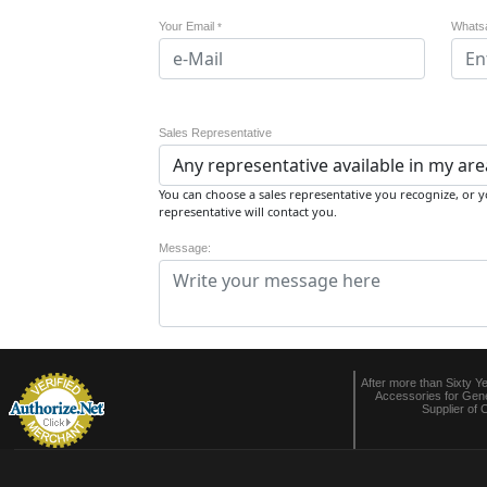
Your Email
Whats
*
Sales Representative
You can choose a sales representative you recognize, or yo
representative will contact you.
Message:
After more than Sixty Y
Accessories for Gene
Supplier of