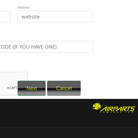
Website
Next
Cancel