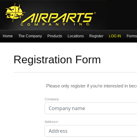
Home
The Company
Products
Locations
Register
LOG IN
Forms 
Registration Form
Please only register if you’re interested in be
Company
Address
*