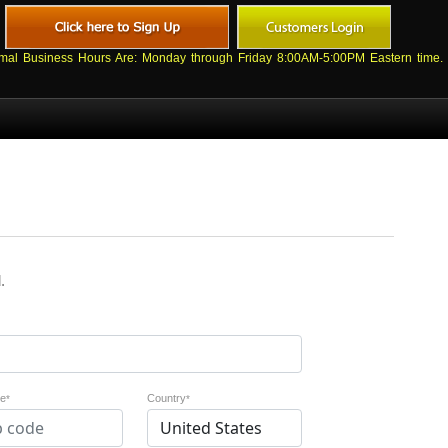
mal Business Hours Are: Monday through Friday 8:00AM-5:00PM Eastern time.
.
de
Country
*
*