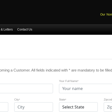
Our Nor
& Letters
Contact Us
coming a Customer. All fields indicated with * are mandatory to be filled
Your Full Name
*
City
State
Zipco
*
*