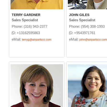
TERRY GARDNER
JOHN GILES
Sales Specialist
Sales Specialist
Phone: (316) 943-2377
Phone: (954) 308-1993
: +13162595863
: +9543971761
eMail:
eMail:
terryg@airpartsco.com
john@airpartsco.com