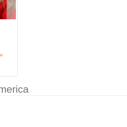
om
merica