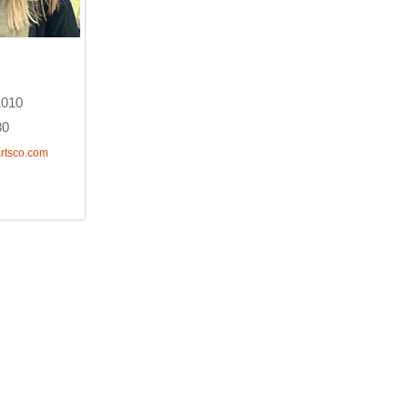
1010
80
rtsco.com