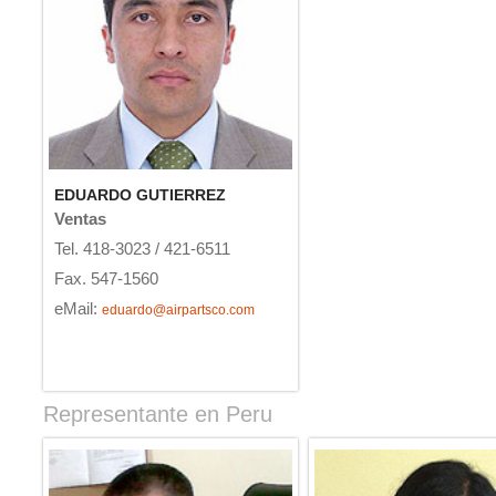
EDUARDO GUTIERREZ
Ventas
Tel. 418-3023 / 421-6511
Fax. 547-1560
eMail:
eduardo@airpartsco.com
Representante en Peru