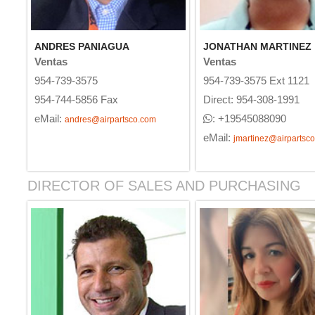
ANDRES PANIAGUA
JONATHAN MARTINEZ
Ventas
Ventas
954-739-3575
954-739-3575 Ext 1121
954-744-5856 Fax
Direct: 954-308-1991
eMail:
: +19545088090
andres@airpartsco.com
eMail:
jmartinez@airpartsc
DIRECTOR OF SALES AND PURCHASING