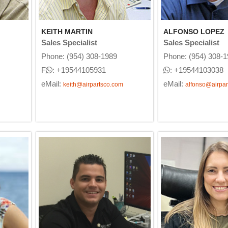
KEITH MARTIN
ALFONSO LOPEZ
Sales Specialist
Sales Specialist
Phone: (954) 308-1989
Phone: (954) 308-
F
: +19544105931
: +19544103038
eMail:
eMail:
keith@airpartsco.com
alfonso@airpar