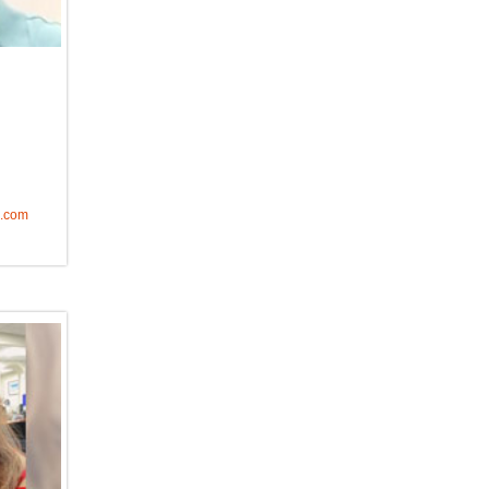
o.com