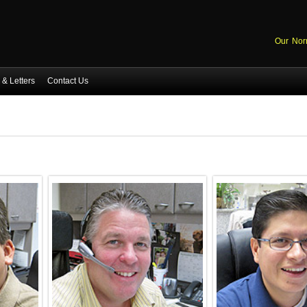
Our Nor
& Letters
Contact Us