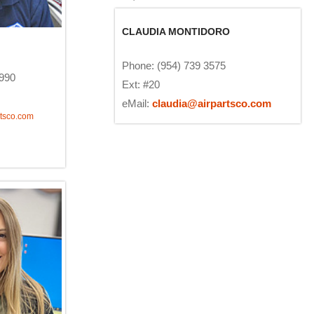
CLAUDIA MONTIDORO
Phone: (954) 739 3575
1990
Ext: #20
eMail:
claudia@airpartsco.com
tsco.com