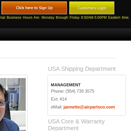
mal Business Hours Are: Monday through Friday 8:00AM-5:00PM Eastern time.
USA Shipping Department
MANAGEMENT
Phone: (954) 739 3575
Ext: #14
eMail:
jannette@airpartsco.com
USA Core & Warranty
Department