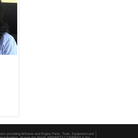
ears providing Airframe and Engine Parts, Tools, Equipment and
eral Aviation, all over the World, AIRPARTS COMPANY is the