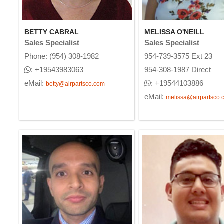
BETTY CABRAL
MELISSA O'NEILL
Sales Specialist
Sales Specialist
Phone: (954) 308-1982
954-739-3575 Ext 23
: +19543983063
954-308-1987 Direct
eMail:
: +19544103886
betty@airpartsco.com
eMail:
melissa@airpartsco.