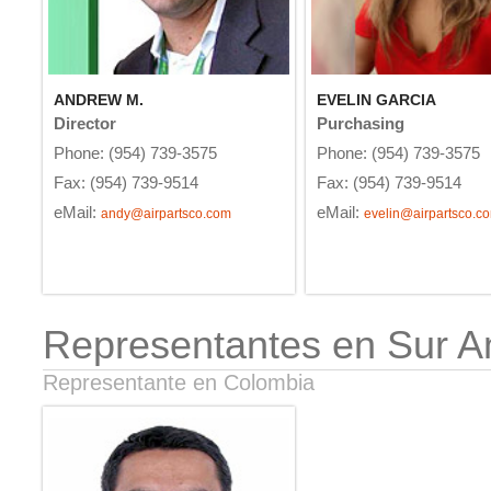
ANDREW M.
EVELIN GARCIA
Director
Purchasing
Phone: (954) 739-3575
Phone: (954) 739-3575
Fax: (954) 739-9514
Fax: (954) 739-9514
eMail:
eMail:
andy@airpartsco.com
evelin@airpartsco.c
Representantes en Sur A
Representante en Colombia