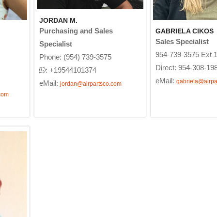
JORDAN M.
Purchasing and Sales
GABRIELA CIKOS
Sales Specialist
Specialist
954-739-3575 Ext 
Phone: (954) 739-3575
Direct: 954-308-19
: +19544101374
eMail:
gabriela@airpa
eMail:
jordan@airpartsco.com
com