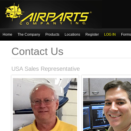
Home
The Company
Products
Locations
Register
LOG IN
Forms 
Contact Us
USA Sales Representative